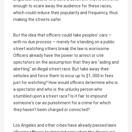
enough to scare away the audience for these races,
which could reduce their popularity and frequency, thus
making the streets safer.
But the idea that officers could take peoples' cars —
with no due process — merely for standing on a public
street watching others break the law is worrisome.
Officers already have the power to arrest or cite
spectators on the assumption that they are "aiding and
abetting" an illegal street race. But take away their
vehicles and force them to incur up to $1, 000 in fees
just for watching? How would officers determine who is
a spectator and who is the unlucky person who
stumbled upon a street race? Is it fair to impound
someone's car as punishment for a crime for which
they haven't been charged or convicted?
Los Angeles and other cities have already passed laws