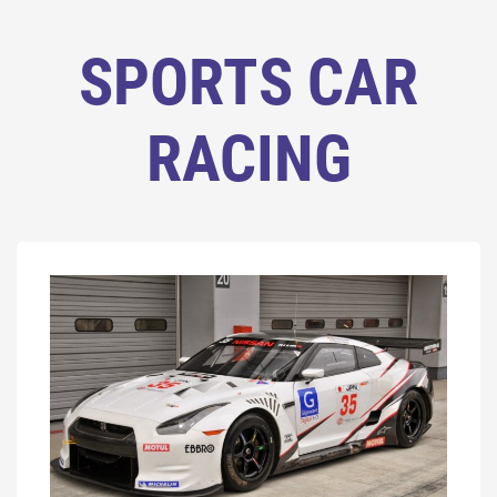
SPORTS CAR
RACING