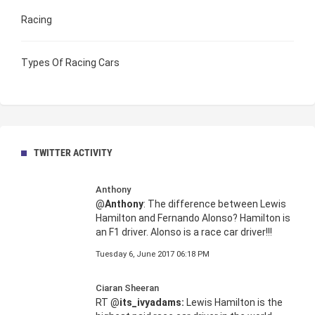
Racing
Types Of Racing Cars
TWITTER ACTIVITY
Anthony
@
Anthony
: The difference between Lewis
Hamilton and Fernando Alonso? Hamilton is
an F1 driver. Alonso is a race car driver!!!
Tuesday 6, June 2017 06:18 PM
Ciaran Sheeran
RT @
its_ivyadams:
Lewis Hamilton is the