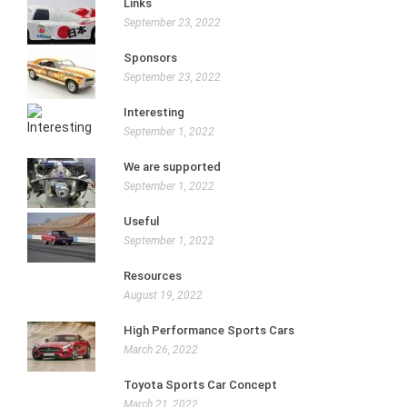
Links
September 23, 2022
Sponsors
September 23, 2022
Interesting
September 1, 2022
We are supported
September 1, 2022
Useful
September 1, 2022
Resources
August 19, 2022
High Performance Sports Cars
March 26, 2022
Toyota Sports Car Concept
March 21, 2022