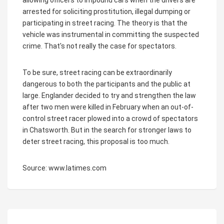
allowing officers to impound cars when the drivers are
arrested for soliciting prostitution, illegal dumping or
participating in street racing. The theory is that the
vehicle was instrumental in committing the suspected
crime. That's not really the case for spectators.
To be sure, street racing can be extraordinarily
dangerous to both the participants and the public at
large. Englander decided to try and strengthen the law
after two men were killed in February when an out-of-
control street racer plowed into a crowd of spectators
in Chatsworth. But in the search for stronger laws to
deter street racing, this proposal is too much.
Source: www.latimes.com