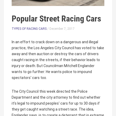
Popular Street Racing Cars
TYPES OF RACING CARS
/ December 7, 2017
In an effort to crack down on a dangerous and illegal
practice, the Los Angeles City Council has voted to take
away and then auction or destroy the cars of drivers
caught racing in the streets, if their behavior leads to
injury or death. But Councilman Mitchell Englander
wants to go further: He wants police to impound
spectators' cars too.
The City Council this week directed the Police
Department and the city attorney to find out whether
it's legal to impound peoples' cars for up to 30 days if
they get caught watching a street race. The idea,
Englander says, is to create a deterrent that is extreme