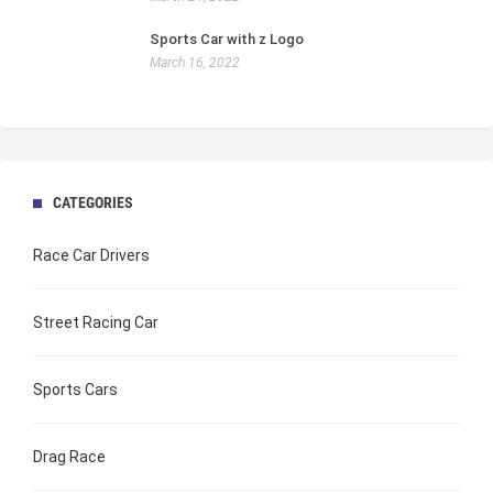
Sports Car with z Logo
March 16, 2022
CATEGORIES
Race Car Drivers
Street Racing Car
Sports Cars
Drag Race