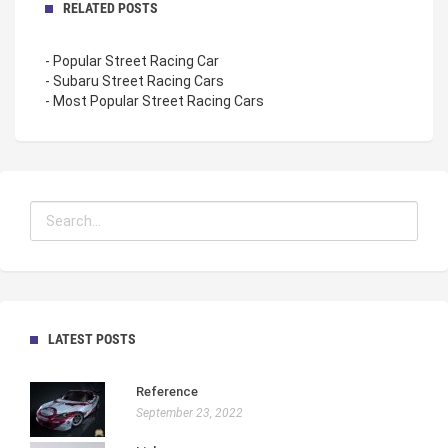
RELATED POSTS
- Popular Street Racing Car
- Subaru Street Racing Cars
- Most Popular Street Racing Cars
LATEST POSTS
Reference
September 23, 2022