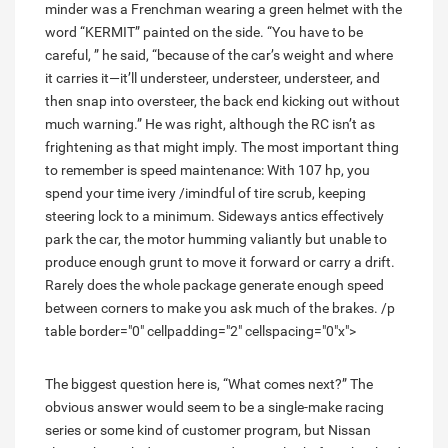
minder was a Frenchman wearing a green helmet with the
word “KERMIT” painted on the side. “You have to be
careful, ” he said, “because of the car’s weight and where
it carries it—it’ll understeer, understeer, understeer, and
then snap into oversteer, the back end kicking out without
much warning.” He was right, although the RC isn’t as
frightening as that might imply. The most important thing
to remember is speed maintenance: With 107 hp, you
spend your time ivery /imindful of tire scrub, keeping
steering lock to a minimum. Sideways antics effectively
park the car, the motor humming valiantly but unable to
produce enough grunt to move it forward or carry a drift.
Rarely does the whole package generate enough speed
between corners to make you ask much of the brakes. /p
table border="0" cellpadding="2" cellspacing="0"x">
The biggest question here is, “What comes next?” The
obvious answer would seem to be a single-make racing
series or some kind of customer program, but Nissan