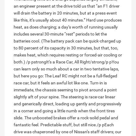
an engineer present at the drive told us that “an F1 driver
will drain the battery in 20 minutes, but at a press event
like this, it’s usually about 40 minutes.” Hard use produces
heat, as does charging; a day’s worth of running usually
includes several 30-minute “rest” periods to let the
batteries cool. (The battery pack can be quick-charged up
to 80 percent of its capacity in 30 minutes, but that, too,
makes heat, which requires resting or forced-air cooling or
both.) /p pstrongIt’s a Race Car, All Right/strong/p pYou
can learn only so much about a car in two tentative laps,
but here you go: The Leaf RC might not be a full-fledged
race car, but it feels an awful lot like one. Turn-in is
immediate, the chassis seeming to pivot around a point
slightly aft of your spine. The steering is race-car linear
and generically direct, loading up gently and progressively
in a corner and going a little numb when the front tires
slide. The unboosted brakes offer a rock-solid pedal and
fantastic feel. Predictable stuff, but still nice./p pEach
drive was chaperoned by one of Nissan’s staff drivers; our