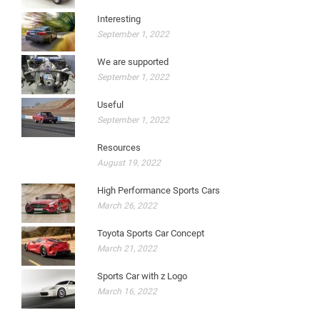
Interesting
September 1, 2022
We are supported
September 1, 2022
Useful
September 1, 2022
Resources
August 19, 2022
High Performance Sports Cars
March 26, 2022
Toyota Sports Car Concept
March 21, 2022
Sports Car with z Logo
March 16, 2022