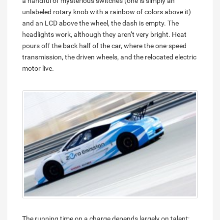
a handful of mysterious switches (one is simply an
unlabeled rotary knob with a rainbow of colors above it)
and an LCD above the wheel, the dash is empty. The
headlights work, although they aren’t very bright. Heat
pours off the back half of the car, where the one-speed
transmission, the driven wheels, and the relocated electric
motor live.
The running time on a charge depends largely on talent;