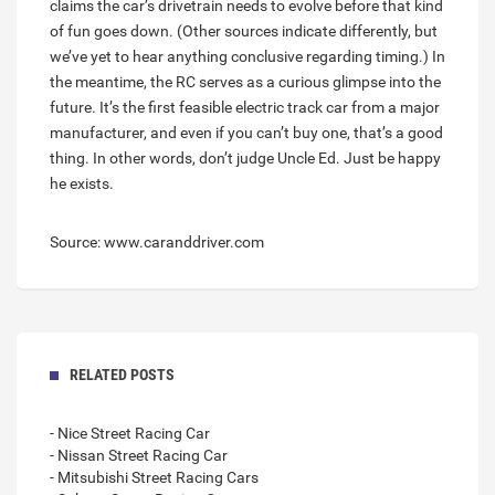
claims the car’s drivetrain needs to evolve before that kind
of fun goes down. (Other sources indicate differently, but
we’ve yet to hear anything conclusive regarding timing.) In
the meantime, the RC serves as a curious glimpse into the
future. It’s the first feasible electric track car from a major
manufacturer, and even if you can’t buy one, that’s a good
thing. In other words, don’t judge Uncle Ed. Just be happy
he exists.
Source: www.caranddriver.com
RELATED POSTS
- Nice Street Racing Car
- Nissan Street Racing Car
- Mitsubishi Street Racing Cars