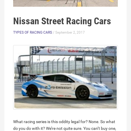
Nissan Street Racing Cars
TYPES OF RACING CARS
/ September 2, 2017
What racing series is this oddity legal for? None. So what
do you do with it? We’re not quite sure. You can’t buy one,