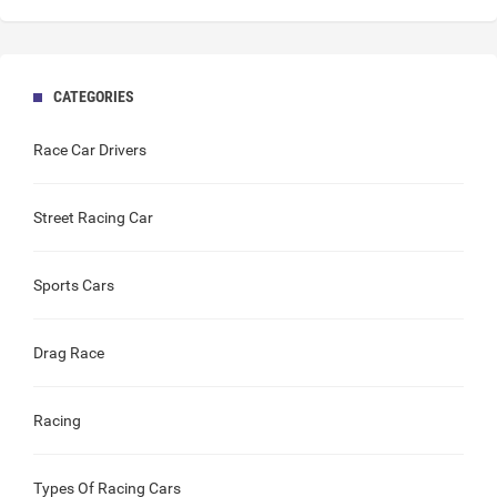
CATEGORIES
Race Car Drivers
Street Racing Car
Sports Cars
Drag Race
Racing
Types Of Racing Cars