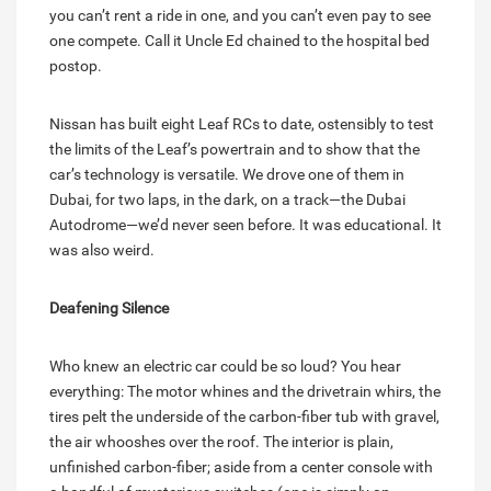
you can’t rent a ride in one, and you can’t even pay to see
one compete. Call it Uncle Ed chained to the hospital bed
postop.
Nissan has built eight Leaf RCs to date, ostensibly to test
the limits of the Leaf’s powertrain and to show that the
car’s technology is versatile. We drove one of them in
Dubai, for two laps, in the dark, on a track—the Dubai
Autodrome—we’d never seen before. It was educational. It
was also weird.
Deafening Silence
Who knew an electric car could be so loud? You hear
everything: The motor whines and the drivetrain whirs, the
tires pelt the underside of the carbon-fiber tub with gravel,
the
air
whooshes over the roof. The interior is plain,
unfinished carbon-fiber; aside from a center console with