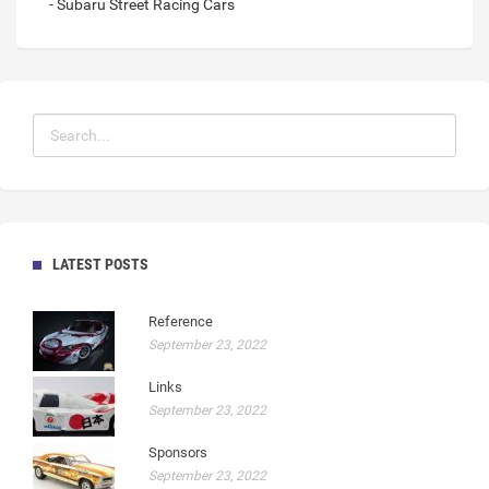
- Subaru Street Racing Cars
LATEST POSTS
Reference
September 23, 2022
Links
September 23, 2022
Sponsors
September 23, 2022