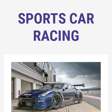
SPORTS CAR
RACING