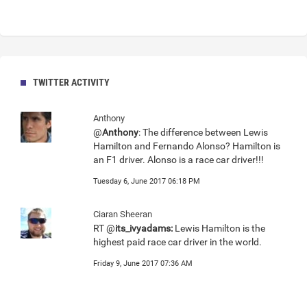
TWITTER ACTIVITY
Anthony
@
Anthony
: The difference between Lewis
Hamilton and Fernando Alonso? Hamilton is
an F1 driver. Alonso is a race car driver!!!
Tuesday 6, June 2017 06:18 PM
Ciaran Sheeran
RT @
its_ivyadams:
Lewis Hamilton is the
highest paid race car driver in the world.
Friday 9, June 2017 07:36 AM