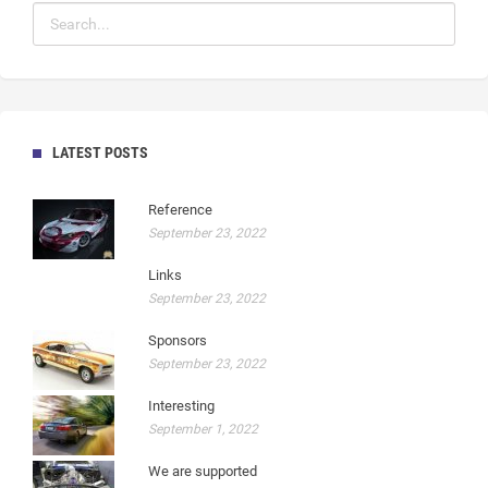
LATEST POSTS
Reference
September 23, 2022
Links
September 23, 2022
Sponsors
September 23, 2022
Interesting
September 1, 2022
We are supported