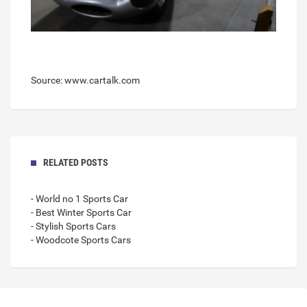
Source: www.cartalk.com
RELATED POSTS
- World no 1 Sports Car
- Best Winter Sports Car
- Stylish Sports Cars
- Woodcote Sports Cars