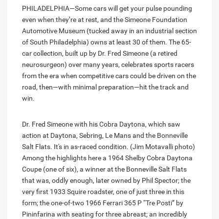
PHILADELPHIA—Some cars will get your pulse pounding
even when they’re at rest, and the Simeone Foundation
Automotive Museum (tucked away in an industrial section
of South Philadelphia) owns at least 30 of them. The 65-
car collection, built up by Dr. Fred Simeone (a retired
neurosurgeon) over many years, celebrates sports racers
from the era when competitive cars could be driven on the
road, then—with minimal preparation—hit the track and
win.
Dr. Fred Simeone with his Cobra Daytona, which saw
action at Daytona, Sebring, Le Mans and the Bonneville
Salt Flats. It's in as-raced condition. (Jim Motavalli photo)
Among the highlights here a 1964 Shelby Cobra Daytona
Coupe (one of six), a winner at the Bonneville Salt Flats
that was, oddly enough, later owned by Phil Spector; the
very first 1933 Squire roadster, one of just three in this
form; the one-of-two 1966 Ferrari 365 P “Tre Posti” by
Pininfarina with seating for three abreast; an incredibly