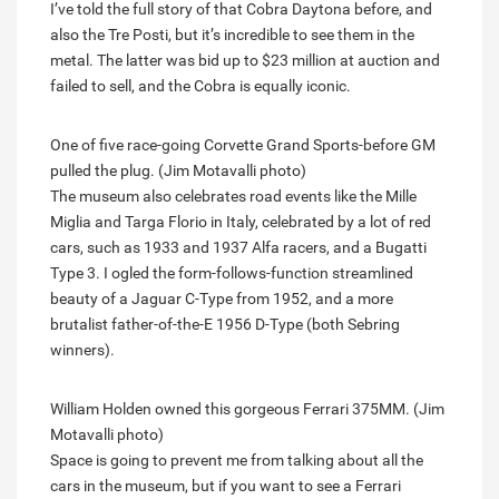
I’ve told the full story of that Cobra Daytona before, and
also the Tre Posti, but it’s incredible to see them in the
metal. The latter was bid up to $23 million at auction and
failed to sell, and the Cobra is equally iconic.
One of five race-going Corvette Grand Sports-before GM
pulled the plug. (Jim Motavalli photo)
The museum also celebrates road events like the Mille
Miglia and Targa Florio in Italy, celebrated by a lot of red
cars, such as 1933 and 1937 Alfa racers, and a Bugatti
Type 3. I ogled the form-follows-function streamlined
beauty of a Jaguar C-Type from 1952, and a more
brutalist father-of-the-E 1956 D-Type (both Sebring
winners).
William Holden owned this gorgeous Ferrari 375MM. (Jim
Motavalli photo)
Space is going to prevent me from talking about all the
cars in the museum, but if you want to see a Ferrari