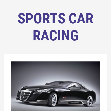
SPORTS CAR
RACING