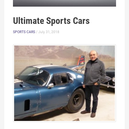
Ultimate Sports Cars
SPORTS CARS
/ July 31, 2018