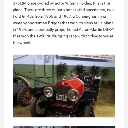
375MM once owned by actor William Holden, this is the
place. There are three Auburn boat-tailed speedsters, two
Ford GT40s from 1966 and 1967, a Cunningham (via
wealthy sportsman Briggs) that won its class at Le Mans
in 1954, and a perfectly proportioned Aston-Martin DBR-1
that won the 1958 Nurburgring race with Stirling Moss at
the wheel.