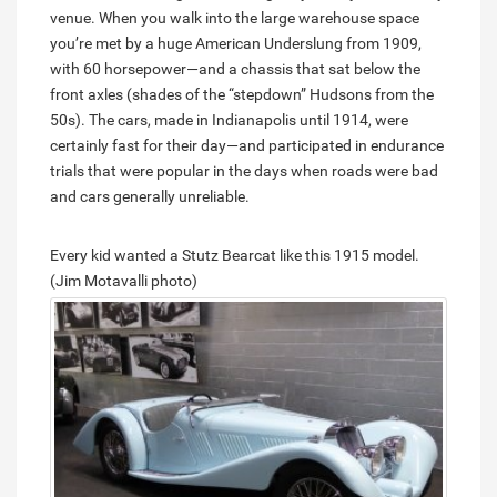
venue. When you walk into the large warehouse space
you’re met by a huge American Underslung from 1909,
with 60 horsepower—and a chassis that sat below the
front axles (shades of the “stepdown” Hudsons from the
50s). The cars, made in Indianapolis until 1914, were
certainly fast for their day—and participated in endurance
trials that were popular in the days when roads were bad
and cars generally unreliable.
Every kid wanted a Stutz Bearcat like this 1915 model.
(Jim Motavalli photo)