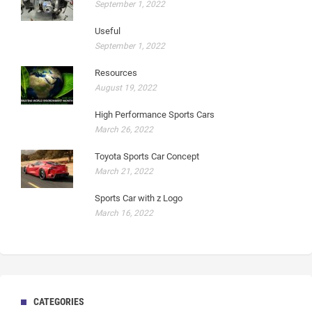
September 1, 2022
Useful
September 1, 2022
Resources
August 19, 2022
High Performance Sports Cars
March 26, 2022
Toyota Sports Car Concept
March 21, 2022
Sports Car with z Logo
March 16, 2022
CATEGORIES