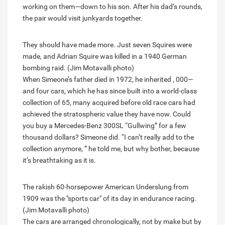
working on them—down to his son. After his dad’s rounds,
the pair would visit junkyards together.
They should have made more. Just seven Squires were
made, and Adrian Squire was killed in a 1940 German
bombing raid. (Jim Motavalli photo)
When Simeone’s father died in 1972, he inherited , 000—
and four cars, which he has since built into a world-class
collection of 65, many acquired before old race cars had
achieved the stratospheric value they have now. Could
you buy a Mercedes-Benz 300SL “Gullwing” for a few
thousand dollars? Simeone did. “I can’t really add to the
collection anymore, ” he told me, but why bother, because
it’s breathtaking as it is.
The rakish 60-horsepower American Underslung from
1909 was the "sports car" of its day in endurance racing.
(Jim Motavalli photo)
The cars are arranged chronologically, not by make but by