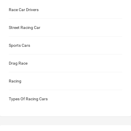
Race Car Drivers
Street Racing Car
Sports Cars
Drag Race
Racing
Types Of Racing Cars