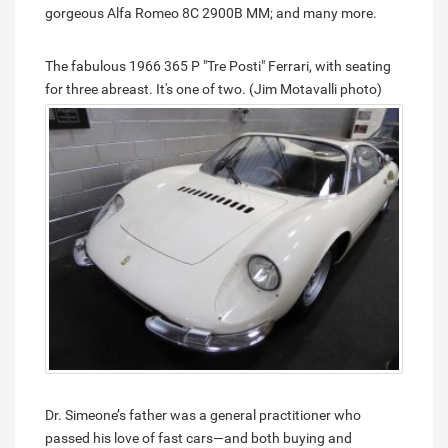
gorgeous Alfa Romeo 8C 2900B MM; and many more.
The fabulous 1966 365 P "Tre Posti" Ferrari, with seating
for three abreast. It's one of two. (Jim Motavalli photo)
Dr. Simeone’s father was a general practitioner who
passed his love of fast cars—and both buying and