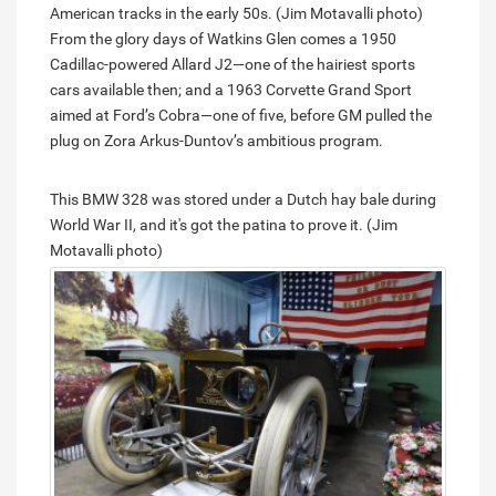
American tracks in the early 50s. (Jim Motavalli photo)
From the glory days of Watkins Glen comes a 1950
Cadillac-powered Allard J2—one of the hairiest sports
cars available then; and a 1963 Corvette Grand Sport
aimed at Ford’s Cobra—one of five, before GM pulled the
plug on Zora Arkus-Duntov’s ambitious program.
This BMW 328 was stored under a Dutch hay bale during
World War II, and it's got the patina to prove it. (Jim
Motavalli photo)