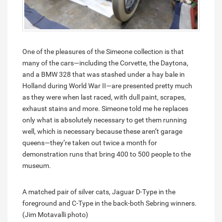
One of the pleasures of the Simeone collection is that
many of the cars—including the Corvette, the Daytona,
and a BMW 328 that was stashed under a hay bale in
Holland during World War II—are presented pretty much
as they were when last raced, with dull paint, scrapes,
exhaust stains and more. Simeone told me he replaces
only what is absolutely necessary to get them running
well, which is necessary because these aren’t garage
queens—they’re taken out twice a month for
demonstration runs that bring 400 to 500 people to the
museum.
A matched pair of silver cats, Jaguar D-Type in the
foreground and C-Type in the back-both Sebring winners.
(Jim Motavalli photo)