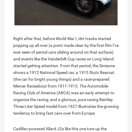
Right after that, before World War I, dirt tracks started
popping up all over (a point made clear by the first film I’ve
ever seen of period cars sliding around on that surface)
and events like the Vanderbilt Cup races on Long Island
started getting attention. From that period, the Simeone
shows a 1912 National Speed car, a 1915 Stutz Bearcat
(the car for bright young things) and a race-prepared
Mercer Raceabout from 1911-1913. The Automobile
Racing Club of America (ARCA) was an early attempt to
organize the racing, and a glorious, pure racing Bentley
Three-Liter Speed model from 1927 illustrates the growing
tendency to bring fast cars over from Europe.
Cadillac-powered Allard J2s like this one tore up the