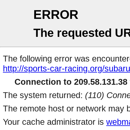
ERROR
The requested UR
The following error was encountere
http://sports-car-racing.org/subar
Connection to 209.58.131.38 
The system returned:
(110) Conne
The remote host or network may b
Your cache administrator is
webma