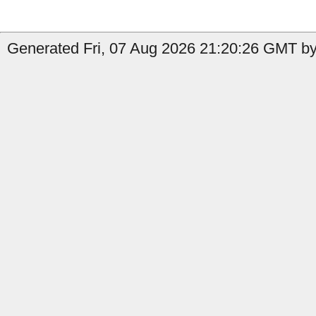
Generated Fri, 07 Aug 2026 21:20:26 GMT by