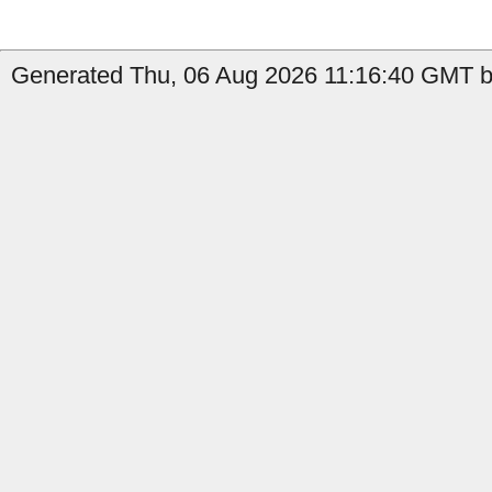
Generated Thu, 06 Aug 2026 11:16:40 GMT b