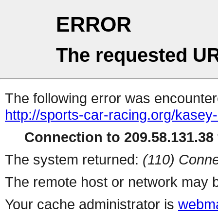
ERROR
The requested UR
The following error was encountere
http://sports-car-racing.org/kasey
Connection to 209.58.131.38 
The system returned:
(110) Conne
The remote host or network may b
Your cache administrator is
webma