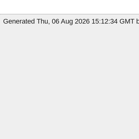
Generated Thu, 06 Aug 2026 15:12:34 GMT by