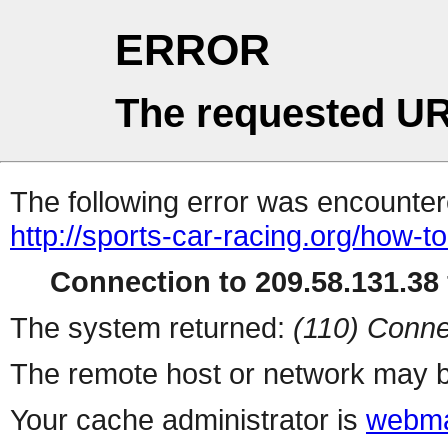
ERROR
The requested UR
The following error was encountere
http://sports-car-racing.org/how-
Connection to 209.58.131.38 
The system returned:
(110) Conne
The remote host or network may b
Your cache administrator is
webma