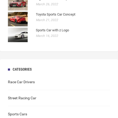
March 26, 2022
Toyota Sports Car Concept
March 21, 2022
Sports Car with z Logo
March 16, 2022
CATEGORIES
Race Car Drivers
Street Racing Car
Sports Cars