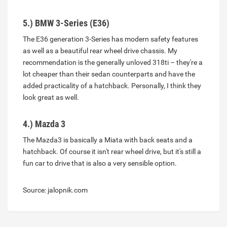
5.) BMW 3-Series (E36)
The E36 generation 3-Series has modern safety features
as well as a beautiful rear wheel drive chassis. My
recommendation is the generally unloved 318ti – they're a
lot cheaper than their sedan counterparts and have the
added practicality of a hatchback. Personally, I think they
look great as well.
4.) Mazda 3
The Mazda3 is basically a Miata with back seats and a
hatchback. Of course it isn't rear wheel drive, but it's still a
fun car to drive that is also a very sensible option.
Source: jalopnik.com