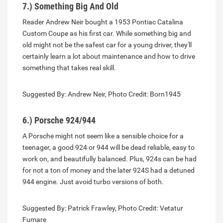
7.) Something Big And Old
Reader Andrew Neir bought a 1953 Pontiac Catalina
Custom Coupe as his first car. While something big and
old might not be the safest car for a young driver, they'll
certainly learn a lot about maintenance and how to drive
something that takes real skill.
Suggested By: Andrew Neir, Photo Credit: Born1945
6.) Porsche 924/944
A Porsche might not seem like a sensible choice for a
teenager, a good 924 or 944 will be dead reliable, easy to
work on, and beautifully balanced. Plus, 924s can be had
for not a ton of money and the later 924S had a detuned
944 engine. Just avoid turbo versions of both.
Suggested By: Patrick Frawley, Photo Credit: Vetatur
Fumare