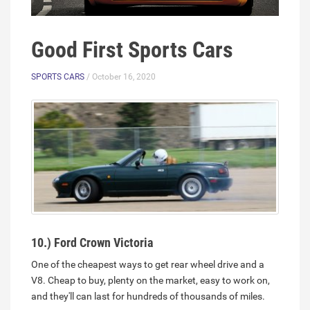
Good First Sports Cars
SPORTS CARS
/ October 16, 2020
10.) Ford Crown Victoria
One of the cheapest ways to get rear wheel drive and a
V8. Cheap to buy, plenty on the market, easy to work on,
and they'll can last for hundreds of thousands of miles.