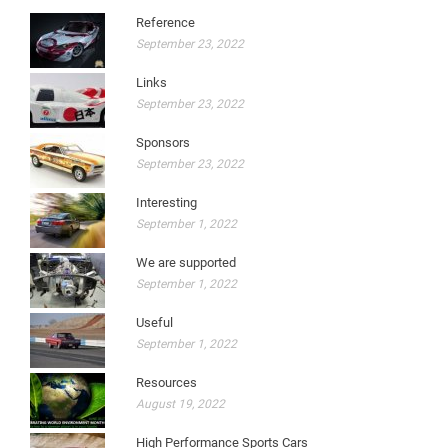
Reference
September 23, 2022
Links
September 23, 2022
Sponsors
September 23, 2022
Interesting
September 1, 2022
We are supported
September 1, 2022
Useful
September 1, 2022
Resources
August 19, 2022
High Performance Sports Cars