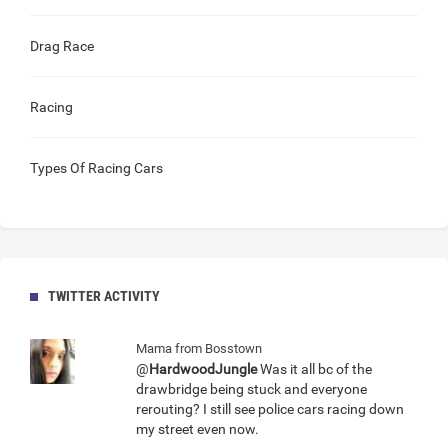
Drag Race
Racing
Types Of Racing Cars
TWITTER ACTIVITY
Mama from Bosstown
@
HardwoodJungle
Was it all bc of the
drawbridge being stuck and everyone
rerouting? I still see police cars racing down
my street even now.