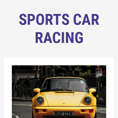
SPORTS CAR
RACING