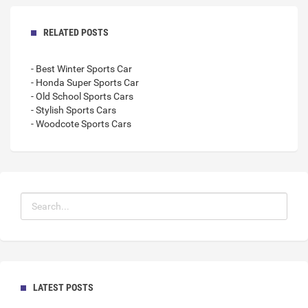
RELATED POSTS
- Best Winter Sports Car
- Honda Super Sports Car
- Old School Sports Cars
- Stylish Sports Cars
- Woodcote Sports Cars
LATEST POSTS