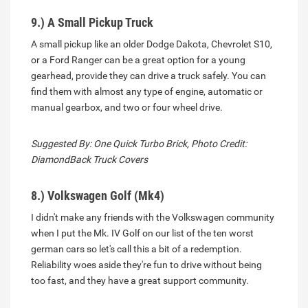
9.) A Small Pickup Truck
A small pickup like an older Dodge Dakota, Chevrolet S10,
or a Ford Ranger can be a great option for a young
gearhead, provide they can drive a truck safely. You can
find them with almost any type of engine, automatic or
manual gearbox, and two or four wheel drive.
Suggested By: One Quick Turbo Brick, Photo Credit:
DiamondBack Truck Covers
8.) Volkswagen Golf (Mk4)
I didn't make any friends with the Volkswagen community
when I put the Mk. IV Golf on our list of the ten worst
german cars so let's call this a bit of a redemption.
Reliability woes aside they're fun to drive without being
too fast, and they have a great support community.